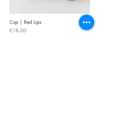
Cup | Red Lips
Price
€18.00
Frete Gratis
CONTACT
msouza@msouza.com
/
+351 911017474
FOLLOW US