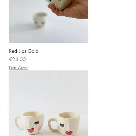
Red Lips Gold
Price
€24.00
Frete Gratis