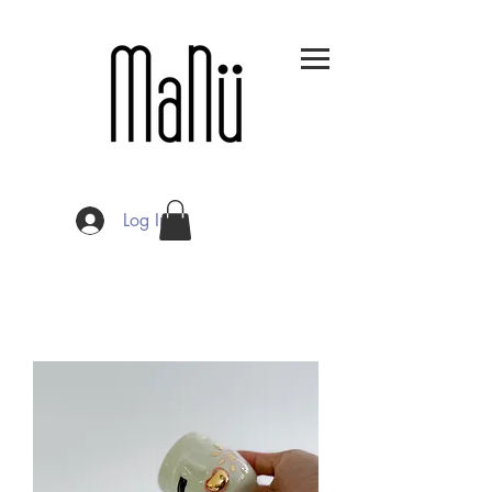
Log In