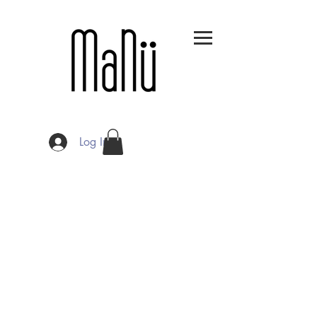
Log In