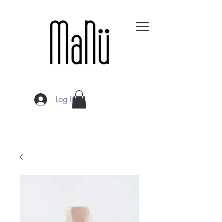
Log In