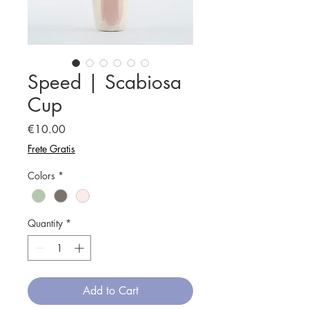
Speed | Scabiosa
Cup
Price
€10.00
Frete Gratis
Colors
*
Quantity
*
Add to Cart