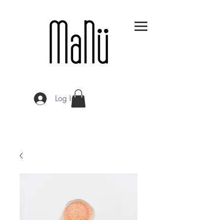
Log In