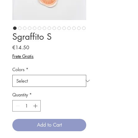
Sgraffito S
Price
€14.50
Frete Gratis
Colors
*
Quantity
*
Add to Cart