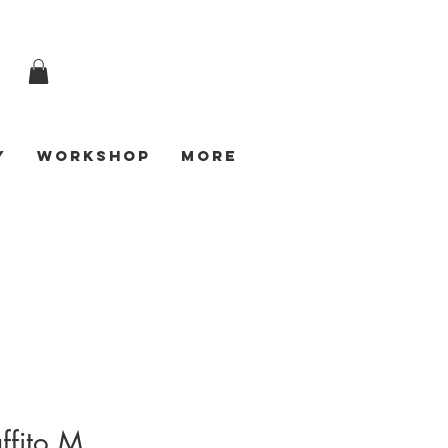
y
Workshop
More
ffito M