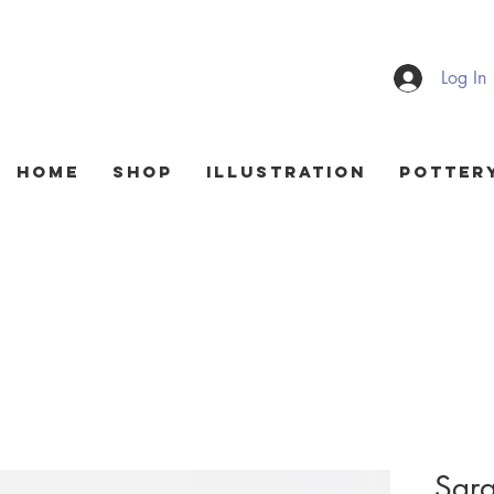
Log In
HOME
Shop
Illustration
Potter
Sgra