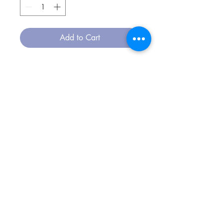
Add to Cart
CONTACT
msouza@msouza.com
/
+351 911017474
FOLLOW US