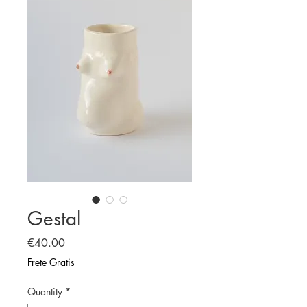
Gestal
Price
€40.00
Frete Gratis
Quantity
*