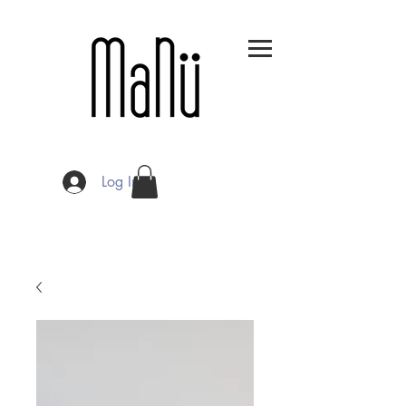
Log In