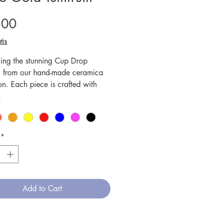
Price
.00
tis
cing the stunning Cup Drop
utti from our hand-made ceramica
on. Each piece is crafted with
us attention to detail, creating
*
ique and one-of-a-kind designs.
amics are fired at high
tures, ensuring durability and
*
h, while also making them
ve and dishwasher friendly. This
erfect for drinking your favorite
offee, and its vibrant colors and
Add to Cart
e patterns will add a touch of
o any table setting. Elevate your
experience with our exquisite Cup