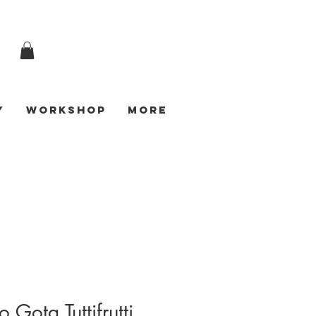
y
Workshop
More
 Gota Tuttifrutti