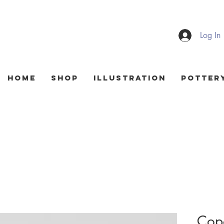
Log In
HOME
Shop
Illustration
Potter
Copo