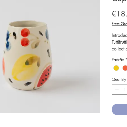
€18
Frete Gra
Introdu
Tuttifr
collecti
meticulo
Padrão
truly un
Our cer
tempera
Quantity
strengt
microwa
Cup is p
tea or c
intricat
charm t
dining 