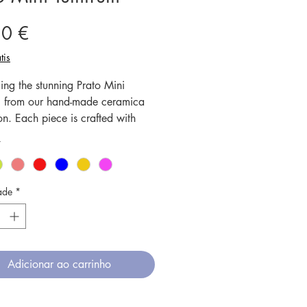
Preço
50 €
tis
ing the stunning Prato Mini
utti from our hand-made ceramica
on. Each piece is crafted with
us attention to detail, creating
*
ique and one-of-a-kind designs.
amics are fired at high
tures, ensuring durability and
ade
*
h, while also making them
ve and dishwasher friendly. This
te is perfect for serving your
tutti frutti treats, and its vibrant
Adicionar ao carrinho
nd intricate patterns will add a
 charm to any table setting.
 your dining experience with our