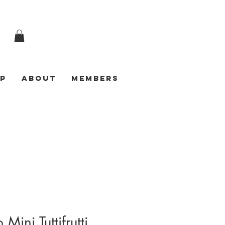
p
ABOUT
Members
 Mini Tuttifrutti