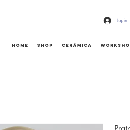
Login
HOME
Shop
Cerâmica
Worksho
Prato