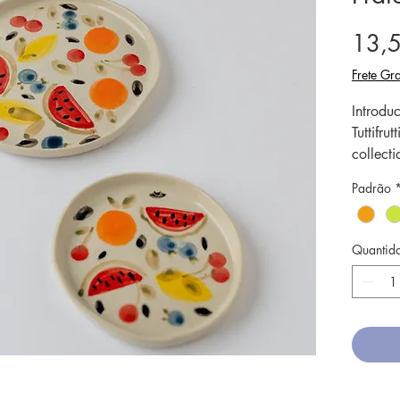
13,
Frete Gra
Introduc
Tuttifr
collecti
meticulo
Padrão
truly un
Our cer
tempera
Quantid
strengt
microwa
mini pla
favorite 
colors a
touch of
Elevate